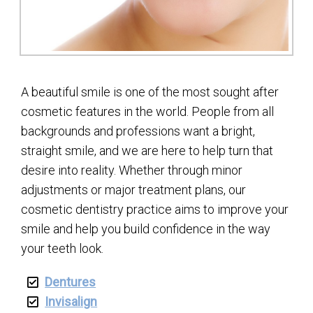
A beautiful smile is one of the most sought after
cosmetic features in the world. People from all
backgrounds and professions want a bright,
straight smile, and we are here to help turn that
desire into reality. Whether through minor
adjustments or major treatment plans, our
cosmetic dentistry practice aims to improve your
smile and help you build confidence in the way
your teeth look.
Dentures
Invisalign