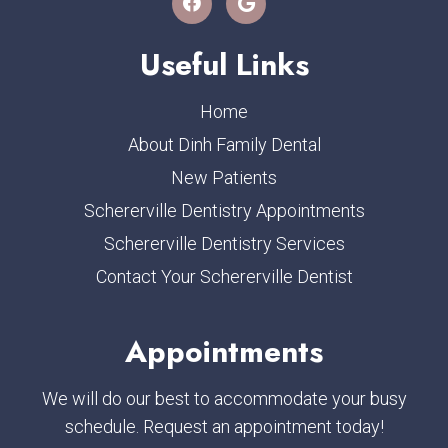
Useful Links
Home
About Dinh Family Dental
New Patients
Schererville Dentistry Appointments
Schererville Dentistry Services
Contact Your Schererville Dentist
Appointments
We will do our best to accommodate your busy
schedule. Request an appointment today!