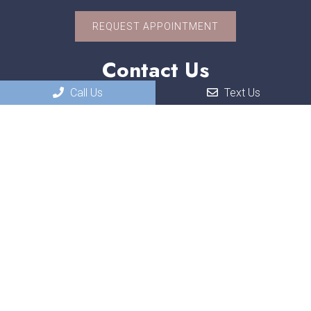
REQUEST APPOINTMENT
Contact Us
Call Us
Text Us
551 W. US-30
Schererville, IN, 46375
Phone:
(219) 322-3118