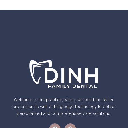
Welcome to our practice, where we combine skilled
professionals with cutting-edge technology to deliver
personalized and comprehensive care solutions.