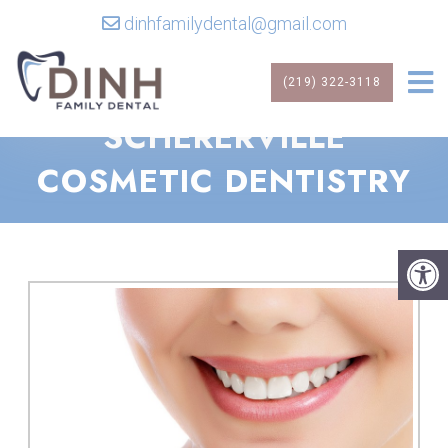
dinhfamilydental@gmail.com
(219) 322-3118
SCHERERVILLE
COSMETIC DENTISTRY