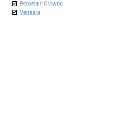
Porcelain Crowns
Veneers