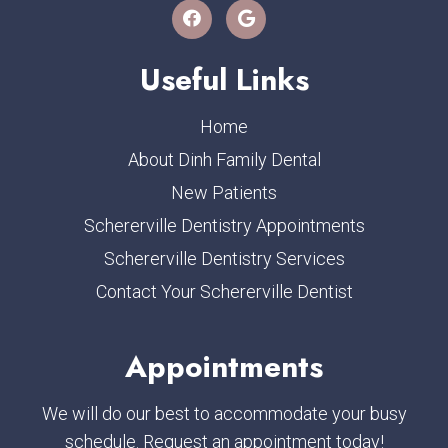
Useful Links
Home
About Dinh Family Dental
New Patients
Schererville Dentistry Appointments
Schererville Dentistry Services
Contact Your Schererville Dentist
Appointments
We will do our best to accommodate your busy
schedule. Request an appointment today!