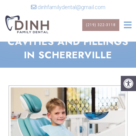
dinhfamilydental@gmail.com
(219) 322-3118
CAVITIES AND FILLINGS
IN SCHERERVILLE