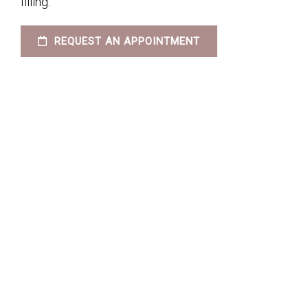
filling.
REQUEST AN APPOINTMENT