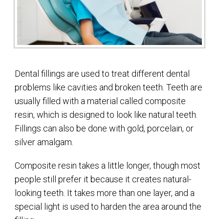
Dental fillings are used to treat different dental
problems like cavities and broken teeth. Teeth are
usually filled with a material called composite
resin, which is designed to look like natural teeth.
Fillings can also be done with gold, porcelain, or
silver amalgam.
Composite resin takes a little longer, though most
people still prefer it because it creates natural-
looking teeth. It takes more than one layer, and a
special light is used to harden the area around the