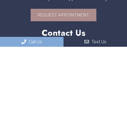
REQUEST APPOINTMENT
Contact Us
Call Us
Text Us
551 W. US-30
Schererville, IN, 46375
Phone:
(219) 322-3118