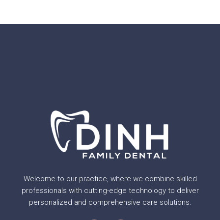
Welcome to our practice, where we combine skilled
professionals with cutting-edge technology to deliver
personalized and comprehensive care solutions.