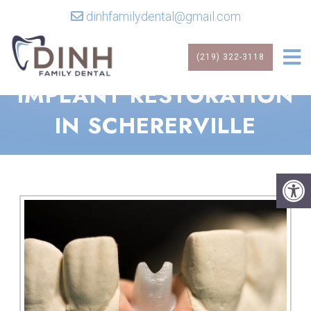
dinhfamilydental@gmail.com
(219) 322-3118
IMPLANT RESTORATION
IN SCHERERVILLE