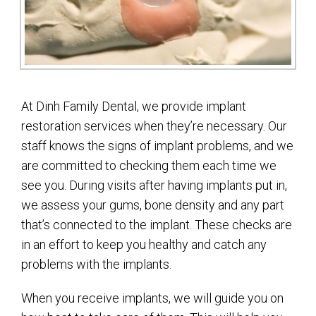
At Dinh Family Dental, we provide implant
restoration services when they’re necessary. Our
staff knows the signs of implant problems, and we
are committed to checking them each time we
see you. During visits after having implants put in,
we assess your gums, bone density and any part
that’s connected to the implant. These checks are
in an effort to keep you healthy and catch any
problems with the implants.
When you receive implants, we will guide you on