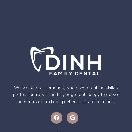
Welcome to our practice, where we combine skilled
professionals with cutting-edge technology to deliver
personalized and comprehensive care solutions.