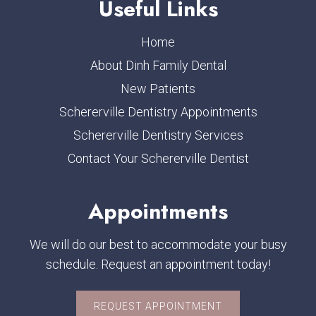
Useful Links
Home
About Dinh Family Dental
New Patients
Schererville Dentistry Appointments
Schererville Dentistry Services
Contact Your Schererville Dentist
Appointments
We will do our best to accommodate your busy
schedule. Request an appointment today!
REQUEST APPOINTMENT