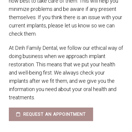
how best to take care of them. This will help you
minimize problems and be aware if any present
themselves. If you think there is an issue with your
current implants, please let us know so we can
check them.
At Dinh Family Dental, we follow our ethical way of
doing business when we approach implant
restoration. This means that we put your health
and well-being first. We always check your
implants after we fit them, and we give you the
information you need about your oral health and
treatments.
REQUEST AN APPOINTMENT