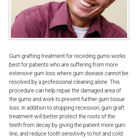
Gum grafting treatment for receding gums works
best for patients who are suffering from more
extensive gum loss where gum disease cannot be
resolved by a professional cleaning alone. This
procedure can help repair the damaged area of
the gums and work to prevent further gum tissue
loss. In addition to stopping recession, gum graft
treatment will better protect the roots of the
teeth from decay by giving the patient more gum
line, and reduce tooth sensitivity to hot and cold