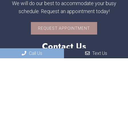
We will do our best to accommodate your busy
schedule. Request an appointment today!
REQUEST APPOINTMENT
Contact Us
Call Us
Text Us
551 W. US-30
Schererville, IN, 46375
Phone:
(219) 322-3118