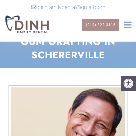
dinhfamilydental@gmail.com
(219) 322-3118
GUM GRAFTING IN
SCHERERVILLE