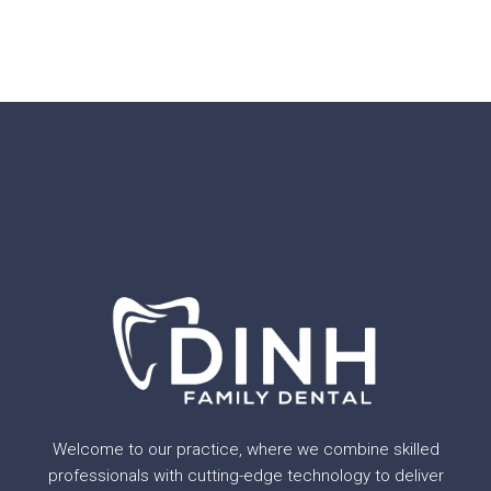
Welcome to our practice, where we combine skilled
professionals with cutting-edge technology to deliver