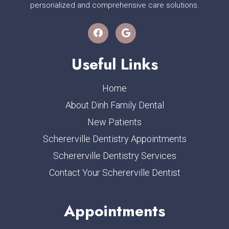
personalized and comprehensive care solutions.
Useful Links
Home
About Dinh Family Dental
New Patients
Schererville Dentistry Appointments
Schererville Dentistry Services
Contact Your Schererville Dentist
Appointments