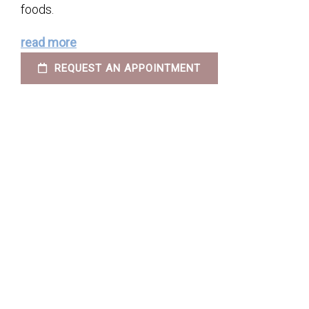
foods.
read more
REQUEST AN APPOINTMENT